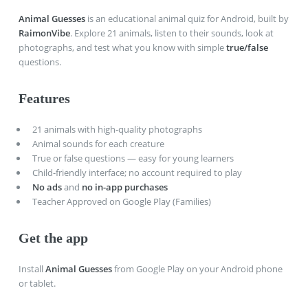
Animal Guesses
is an educational animal quiz for Android, built by
RaimonVibe
. Explore
21
animals, listen to their sounds, look at
photographs, and test what you know with simple
true/false
questions.
Features
21
animals with high-quality photographs
Animal sounds for each creature
True or false questions — easy for young learners
Child-friendly interface; no account required to play
No ads
and
no in-app purchases
Teacher Approved on Google Play (Families)
Get the app
Install
Animal Guesses
from Google Play on your Android phone
or tablet.