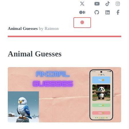
Animal Guesses
by Raimon
Animal Guesses